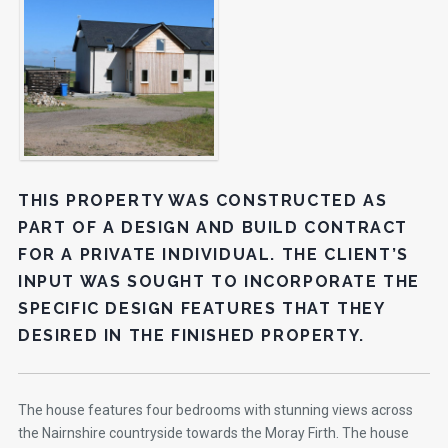
THIS PROPERTY WAS CONSTRUCTED AS
PART OF A DESIGN AND BUILD CONTRACT
FOR A PRIVATE INDIVIDUAL. THE CLIENT’S
INPUT WAS SOUGHT TO INCORPORATE THE
SPECIFIC DESIGN FEATURES THAT THEY
DESIRED IN THE FINISHED PROPERTY.
The house features four bedrooms with stunning views across
the Nairnshire countryside towards the Moray Firth. The house