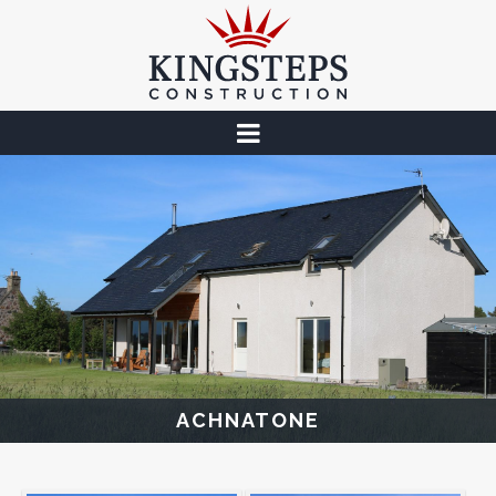
ACHNATONE