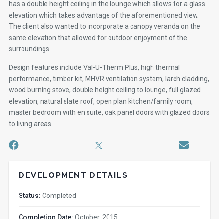
has a double height ceiling in the lounge which allows for a glass
elevation which takes advantage of the aforementioned view.
The client also wanted to incorporate a canopy veranda on the
same elevation that allowed for outdoor enjoyment of the
surroundings.
Design features include Val-U-Therm Plus, high thermal
performance, timber kit, MHVR ventilation system, larch cladding,
wood burning stove, double height ceiling to lounge, full glazed
elevation, natural slate roof, open plan kitchen/family room,
master bedroom with en suite, oak panel doors with glazed doors
to living areas.
DEVELOPMENT DETAILS
Status:
Completed
Completion Date:
October, 2015