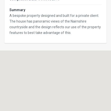
Summary
A bespoke property designed and built for a private client.
The house has panoramic views of the Nairnshire
countryside and the design reflects our use of the property
features to best take advantage of this.