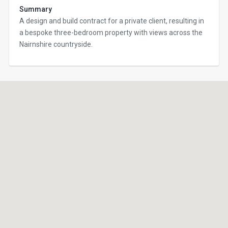
Summary
A design and build contract for a private client, resulting in
a bespoke three-bedroom property with views across the
Nairnshire countryside.