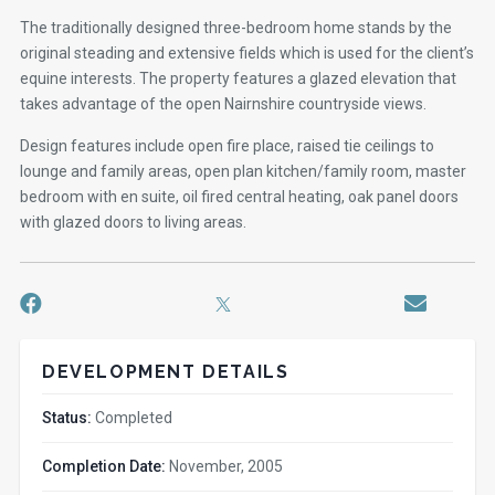
The traditionally designed three-bedroom home stands by the
original steading and extensive fields which is used for the client’s
equine interests. The property features a glazed elevation that
takes advantage of the open Nairnshire countryside views.
Design features include open fire place, raised tie ceilings to
lounge and family areas, open plan kitchen/family room, master
bedroom with en suite, oil fired central heating, oak panel doors
with glazed doors to living areas.
DEVELOPMENT DETAILS
Status:
Completed
Completion Date:
November, 2005