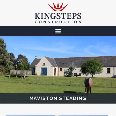
MAVISTON STEADING