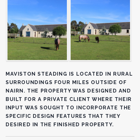
MAVISTON STEADING IS LOCATED IN RURAL
SURROUNDINGS FOUR MILES OUTSIDE OF
NAIRN. THE PROPERTY WAS DESIGNED AND
BUILT FOR A PRIVATE CLIENT WHERE THEIR
INPUT WAS SOUGHT TO INCORPORATE THE
SPECIFIC DESIGN FEATURES THAT THEY
DESIRED IN THE FINISHED PROPERTY.